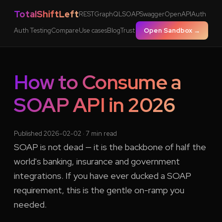
TotalShiftLeft
REST
GraphQL
SOAP
Swagger
OpenAPI
Auth
Auth Testing
Compare
Use cases
Blog
Trust
Open Sandbox →
How to Consume a
SOAP API in 2026
Published 2026-02-02 · 7 min read
SOAP is not dead — it is the backbone of half the
world's banking, insurance and government
integrations. If you have ever ducked a SOAP
requirement, this is the gentle on-ramp you
needed.