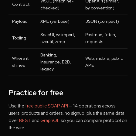
WSDL (machine-
OpenAPI (similar,
Contract
checked)
by convention)
Payload
XML (verbose)
JSON (compact)
SoapUI, wsimport,
Postman, fetch,
Tooling
svcutil, zeep
requests
Banking,
Where it
Web, mobile, public
insurance, B2B,
shines
APIs
legacy
Practice for free
Use the
free public SOAP API
— 14 operations across
users, products and orders, no signup, plus the same data
over
REST
and
GraphQL
so you can compare protocol on
the wire.