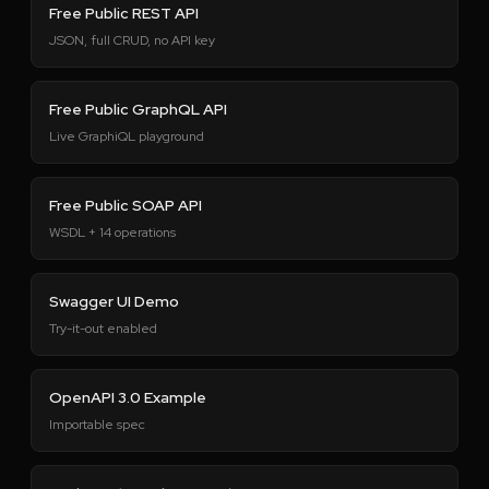
Free Public REST API
JSON, full CRUD, no API key
Free Public GraphQL API
Live GraphiQL playground
Free Public SOAP API
WSDL + 14 operations
Swagger UI Demo
Try-it-out enabled
OpenAPI 3.0 Example
Importable spec