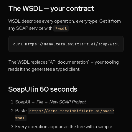
The WSDL — your contract
WSDL describes every operation, every type. Get it from
any SOAP service with
:
?wsdl
curl https://demo.totalshiftleft.ai/soap?wsdl
The WSDL replaces "API documentation" — your tooling
reads it and generates a typed client.
SoapUI in 60 seconds
SoapUI →
File → New SOAP Project
Paste
https://demo.totalshiftleft.ai/soap?
wsdl
Every operation appears in the tree with a sample