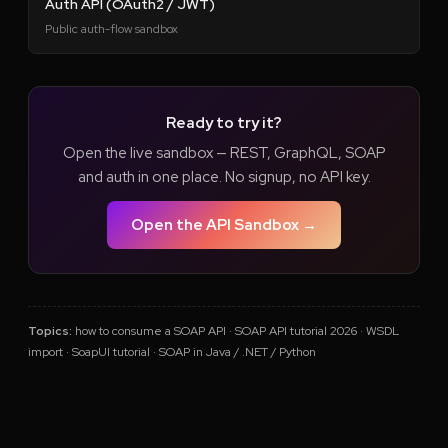
Auth API (OAuth2 / JWT)
Public auth-flow sandbox
Ready to try it?
Open the live sandbox — REST, GraphQL, SOAP
and auth in one place. No signup, no API key.
Open the API Sandbox →
Topics:
how to consume a SOAP API · SOAP API tutorial 2026 · WSDL
import · SoapUI tutorial · SOAP in Java / .NET / Python