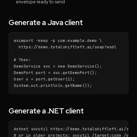
envelope ready to send
Generate a Java client
wsimport -keep -p com.example.demo \

  https://demo.totalshiftleft.ai/soap?wsdl

# Then:

DemoService svc = new DemoService();

DemoPort port = svc.getDemoPort();

User u = port.getUser(1);

System.out.println(u.getName());
Generate a .NET client
dotnet svcutil https://demo.totalshiftleft.ai/soap?
# or in older projects: svcutil /target:code /out: