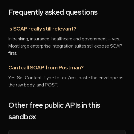
Frequently asked questions
Is SOAP really still relevant?
In banking, insurance, healthcare and government — yes.
Most large enterprise integration suites still expose SOAP
first.
Can I call SOAP from Postman?
Yes. Set Content-Type to text/xml, paste the envelope as
the raw body, and POST.
Other free public APIs in this
sandbox