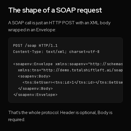
The shape of a SOAP request
A SOAP call is just an HTTP POST with an XML body
wrapped in an Envelope:
POST /soap HTTP/1.1

Content-Type: text/xml; charset=utf-8

<soapenv:Envelope xmlns:soapenv="http://schemas.xml
  xmlns:tns="http://demo.totalshiftleft.ai/soap">

  <soapenv:Body>

    <tns:GetUser><tns:id>1</tns:id></tns:GetUser>

  </soapenv:Body>

</soapenv:Envelope>
That's the whole protocol. Header is optional, Body is
required.