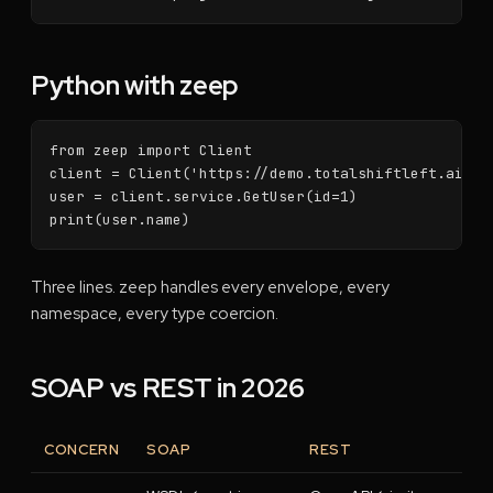
Python with zeep
from zeep import Client

client = Client('https://demo.totalshiftleft.ai/soa
user = client.service.GetUser(id=1)

print(user.name)
Three lines. zeep handles every envelope, every
namespace, every type coercion.
SOAP vs REST in 2026
CONCERN
SOAP
REST